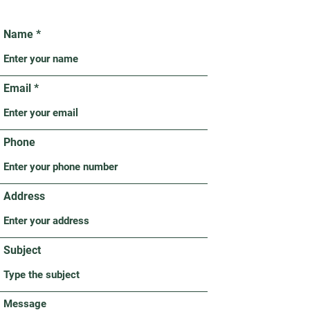
Name
Email
Phone
Address
Subject
Message