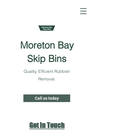
Moreton Bay
Skip Bins
Quality, Efficient Rubbish
Removal.
Call us today
Get in Touch