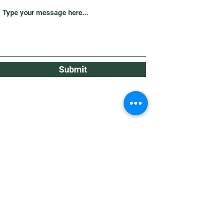
Submit